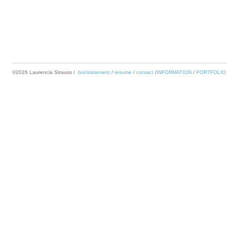
©2026 Laurencia Strauss
bio/statement
resume
contact
INFORMATION
PORTFOLIO