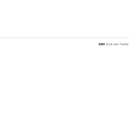
Built with Flatfile