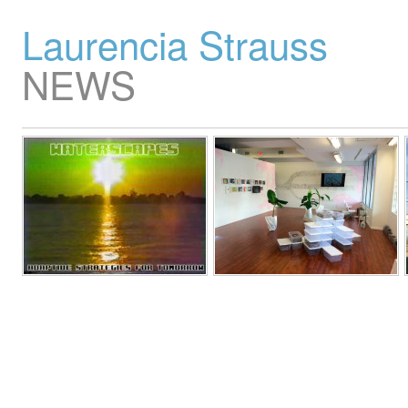
Laurencia Strauss
NEWS