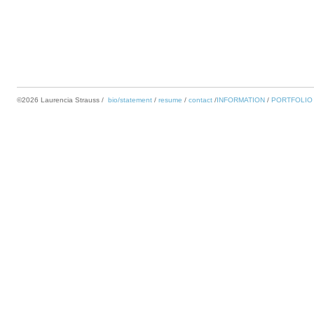
©2026 Laurencia Strauss
bio/statement
resume
contact
INFORMATION
PORTFOLIO