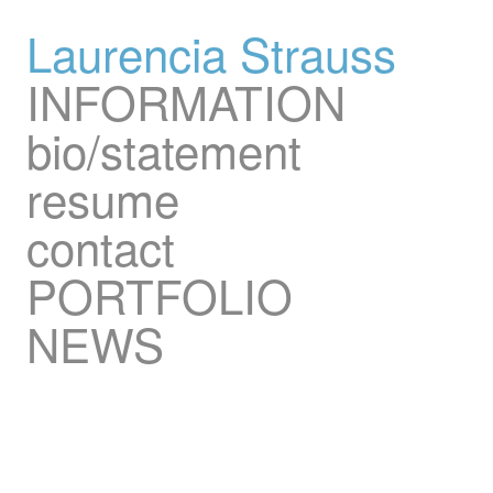
Laurencia Strauss
INFORMATION
bio/statement
resume
contact
PORTFOLIO
NEWS